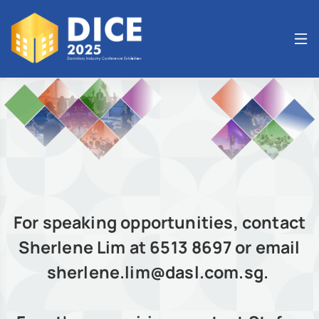
For speaking opportunities, contact
Sherlene Lim at 6513 8697 or email
sherlene.lim@dasl.com.sg.