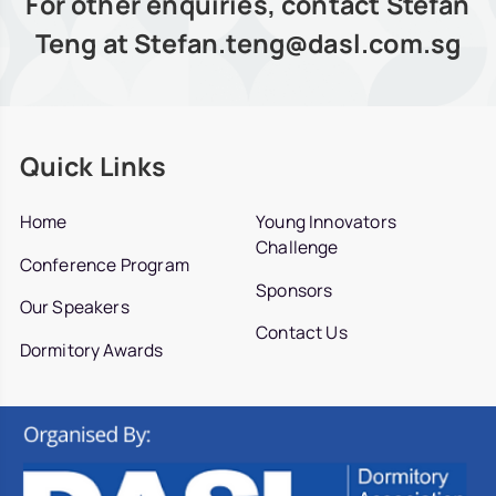
For other enquiries, contact Stefan
Teng at Stefan.teng@dasl.com.sg
Quick Links
Home
Young Innovators
Challenge
Conference Program
Sponsors
Our Speakers
Contact Us
Dormitory Awards