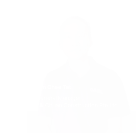
Lim Chee Tat
General Manager
Aik Chuan Construction Pte Ltd