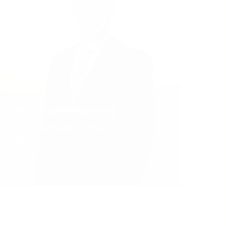
Kelvin, Teo Peng Kwang
Chief Operating Officer
Centurion Corporation Limited