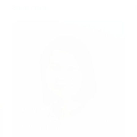
Liang Yahui
Director (Operations & Licensing)
Ministry of Manpower