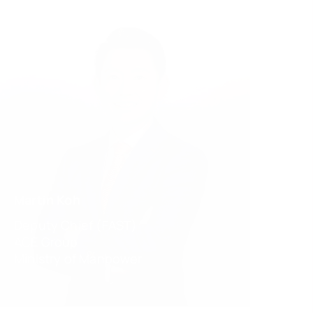
Martin Koh
Deputy Chief (FAST)
ACE Group
Ministry of Manpower