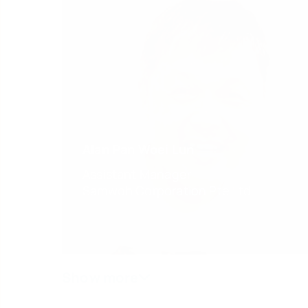
Alan Pan Woei Lun
Assistant Manager
Samwoh Corporation Pte Ltd