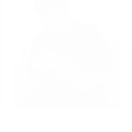
Alistair Norris
Founder + Designer
brief / keepitbrief.co