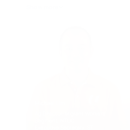
Michael Lim
Ag Director, Migrant Workers
Segment, NTUC
Executive Secretary, ST