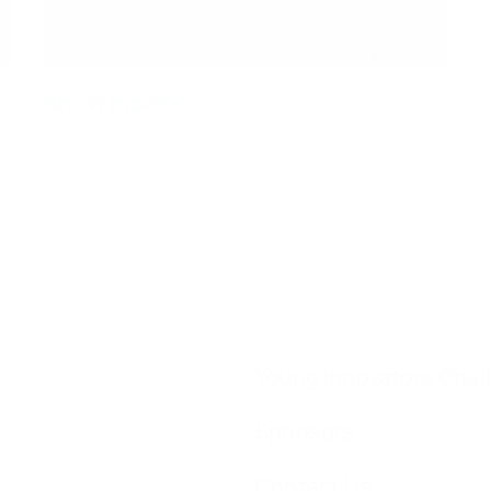
Young Innovators Chal
Sponsors
Contact Us