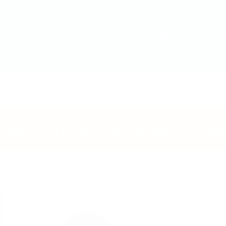
Home
Our Speakers
Conference
Dormitory Awa
Dormitory Awards Judges Profile