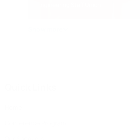
Engineering Staff Union
Quick Links
Home
Conference Program
Our Speakers