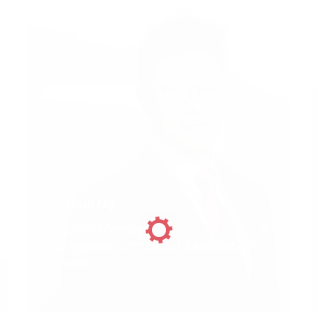
Joshua Ng
Council Member
Singapore Contractor Association
Limited