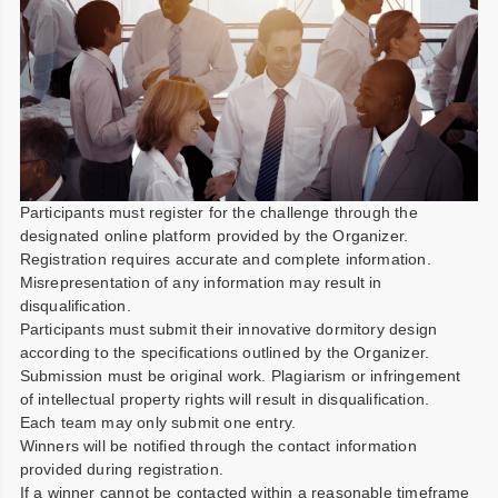
Participants must register for the challenge through the
designated online platform provided by the Organizer.
Registration requires accurate and complete information.
Misrepresentation of any information may result in
disqualification.
Participants must submit their innovative dormitory design
according to the specifications outlined by the Organizer.
Submission must be original work. Plagiarism or infringement
of intellectual property rights will result in disqualification.
Each team may only submit one entry.
Winners will be notified through the contact information
provided during registration.
If a winner cannot be contacted within a reasonable timeframe