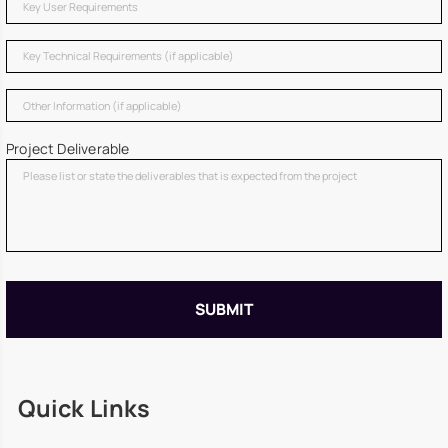
Project Deliverable
Quick Links