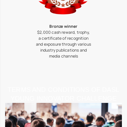
Bronze winner
$2,000 cash reward, trophy,
a certificate of recognition
and exposure through various
industry publications and
media channels
TERMS AND CONDITIONS OF DASL
YOUNG INNOVATOR CHALLENGE