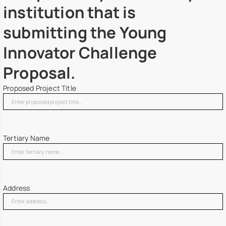
institution that is
submitting the Young
Innovator Challenge
Proposal.
Proposed Project Title
Tertiary Name
Address