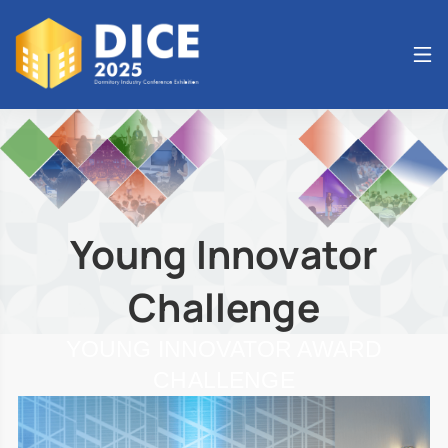
Young Innovator
Challenge
YOUNG INNOVATOR AWARD
CHALLENGE