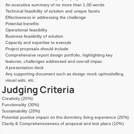
An executive summary of no more than 1,00 words
Technical feasibility of solution and unique facets
Effectiveness in addressing the challenge
Potential benefits
Operational feasibility
Business feasibility of solution
Capacity and expertise to execute
Project proposals should include:
Comprehensive report design portfolio, highlighting key
features, challenges addressed and overall impac
A presentation deck
Any supporting document such as design mock up/modelling,
visual aids, etc.
Judging Criteria
Creativity (20%)
Functionality (30%)
Sustainability (20%)
Potential positive impact on the dormitory living experience (20%)
Clarity & Comprehensiveness of proposal and test plans (10%)