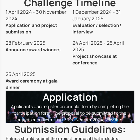
Challenge Timeline
1 April 2024
-
30 November
1 December 2024
-
31
2024
January 2025
Application and project
Evaluation/ selection/
submission
interview
28 February 2025
24 April 2025
-
25 April
2025
Announce award winners
Project showcase at
conference
25 April 2025
Award ceremony at gala
dinner
Application
Applicants can register on our platform by completing the
participation form. The proposal to be submitted to the
organiser no later than 30 November 2024, 2359hrs.
Submission Guidelines:
Entries should submit the project proposal that includes: