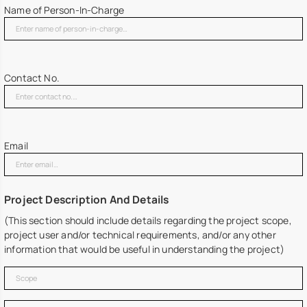
Name of Person-In-Charge
Contact No.
Email
Project Description And Details
(This section should include details regarding the project scope,
project user and/or technical requirements, and/or any other
information that would be useful in understanding the project)