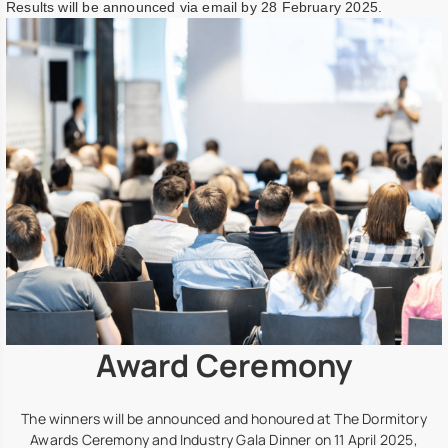
Results will be announced via email by 28 February 2025.
Award Ceremony
The winners will be announced and honoured at The Dormitory
Awards Ceremony and Industry Gala Dinner on 11 April 2025,