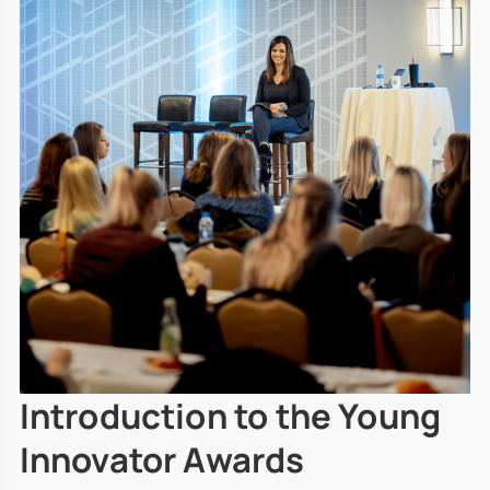
Introduction to the Young
Innovator Awards