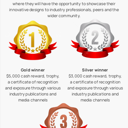
where they will have the opportunity to showcase their
innovative designs to industry professionals, peers and the
wider community.
Silver winner
Gold winner
$3,000 cash reward, trophy,
$5,000 cash reward, trophy,
a certificate of recognition
a certificate of recognition
and exposure through various
and exposure through various
industry publications and
industry publications and
media channels
media channels