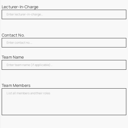
Lecturer-In-Charge
Contact No.
Team Name
Team Members