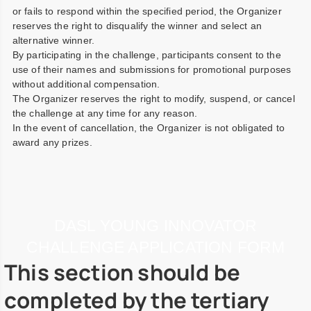
or fails to respond within the specified period, the Organizer
reserves the right to disqualify the winner and select an
alternative winner.
By participating in the challenge, participants consent to the
use of their names and submissions for promotional purposes
without additional compensation.
The Organizer reserves the right to modify, suspend, or cancel
the challenge at any time for any reason.
In the event of cancellation, the Organizer is not obligated to
award any prizes.
DASL YOUNG INNOVATOR
CHALLENGE APPLICATION FORM
This section should be
completed by the tertiary