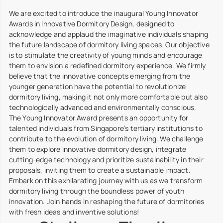
We are excited to introduce the inaugural Young Innovator
Awards in Innovative Dormitory Design, designed to
acknowledge and applaud the imaginative individuals shaping
the future landscape of dormitory living spaces. Our objective
is to stimulate the creativity of young minds and encourage
them to envision a redefined dormitory experience. We firmly
believe that the innovative concepts emerging from the
younger generation have the potential to revolutionize
dormitory living, making it not only more comfortable but also
technologically advanced and environmentally conscious.
The Young Innovator Award presents an opportunity for
talented individuals from Singapore’s tertiary institutions to
contribute to the evolution of dormitory living. We challenge
them to explore innovative dormitory design, integrate
cutting-edge technology and prioritize sustainability in their
proposals, inviting them to create a sustainable impact.
Embark on this exhilarating journey with us as we transform
dormitory living through the boundless power of youth
innovation. Join hands in reshaping the future of dormitories
with fresh ideas and inventive solutions!