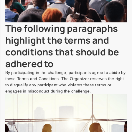
The following paragraphs
highlight the terms and
conditions that should be
adhered to
By participating in the challenge, participants agree to abide by
these Terms and Conditions. The Organizer reserves the right
to disqualify any participant who violates these terms or
engages in misconduct during the challenge.